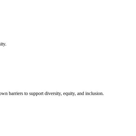
ity.
barriers to support diversity, equity, and inclusion.