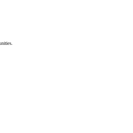
nities.