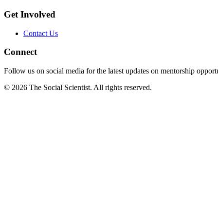
Get Involved
Contact Us
Connect
Follow us on social media for the latest updates on mentorship opportu
©
2026
The Social Scientist. All rights reserved.