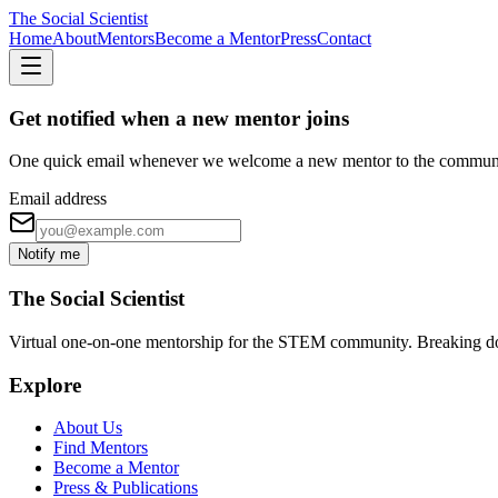
The Social Scientist
Home
About
Mentors
Become a Mentor
Press
Contact
Get notified when a new mentor joins
One quick email whenever we welcome a new mentor to the commun
Email address
Notify me
The Social Scientist
Virtual one-on-one mentorship for the STEM community. Breaking down 
Explore
About Us
Find Mentors
Become a Mentor
Press & Publications