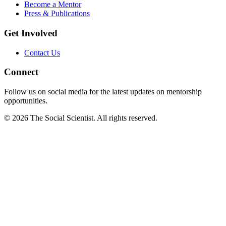
Become a Mentor
Press & Publications
Get Involved
Contact Us
Connect
Follow us on social media for the latest updates on mentorship
opportunities.
©
2026
The Social Scientist. All rights reserved.