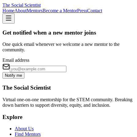
The Social Scientist
Home
About
Mentors
Become a Mentor
Press
Contact
Get notified when a new mentor joins
One quick email whenever we welcome a new mentor to the
community.
Email address
Notify me
The Social Scientist
Virtual one-on-one mentorship for the STEM community. Breaking
down barriers to support diversity, equity, and inclusion.
Explore
About Us
Find Mentors