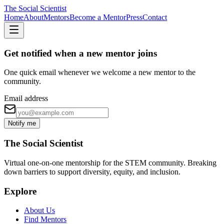
The Social Scientist
Home
About
Mentors
Become a Mentor
Press
Contact
Get notified when a new mentor joins
One quick email whenever we welcome a new mentor to the
community.
Email address
Notify me
The Social Scientist
Virtual one-on-one mentorship for the STEM community. Breaking
down barriers to support diversity, equity, and inclusion.
Explore
About Us
Find Mentors