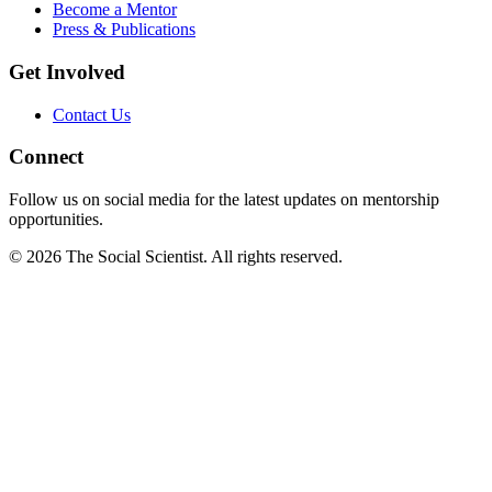
Become a Mentor
Press & Publications
Get Involved
Contact Us
Connect
Follow us on social media for the latest updates on mentorship
opportunities.
©
2026
The Social Scientist. All rights reserved.