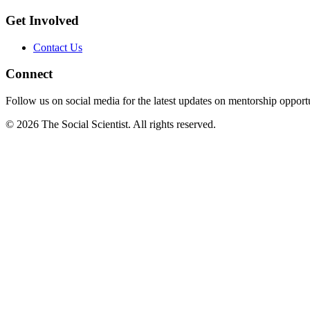
Get Involved
Contact Us
Connect
Follow us on social media for the latest updates on mentorship opportu
©
2026
The Social Scientist. All rights reserved.