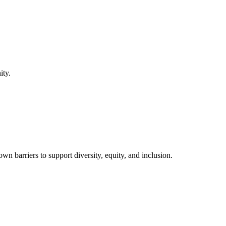
ity.
barriers to support diversity, equity, and inclusion.