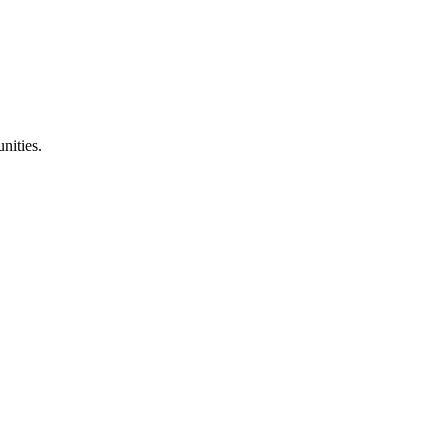
nities.