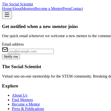
The Social Scientist
Home
About
Mentors
Become a Mentor
Press
Contact
Get notified when a new mentor joins
One quick email whenever we welcome a new mentor to the commun
Email address
Notify me
The Social Scientist
Virtual one-on-one mentorship for the STEM community. Breaking down 
Explore
About Us
Find Mentors
Become a Mentor
Press & Publications