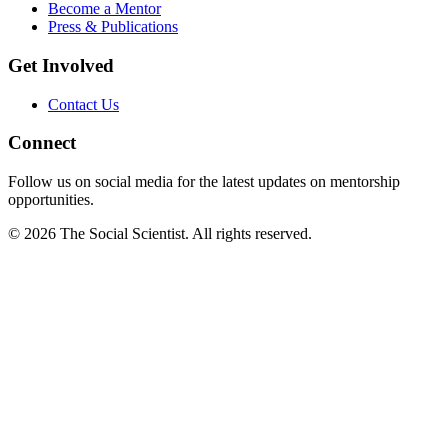
Become a Mentor
Press & Publications
Get Involved
Contact Us
Connect
Follow us on social media for the latest updates on mentorship
opportunities.
©
2026
The Social Scientist. All rights reserved.