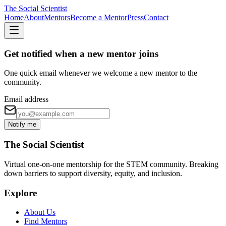
The Social Scientist
Home
About
Mentors
Become a Mentor
Press
Contact
Get notified when a new mentor joins
One quick email whenever we welcome a new mentor to the
community.
Email address
Notify me
The Social Scientist
Virtual one-on-one mentorship for the STEM community. Breaking
down barriers to support diversity, equity, and inclusion.
Explore
About Us
Find Mentors