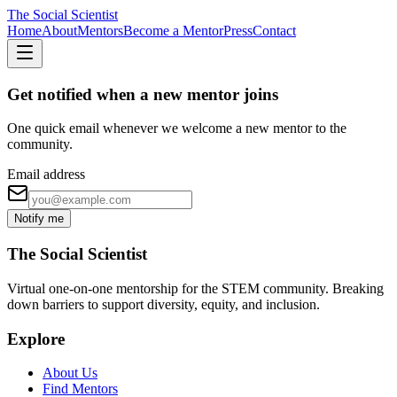
The Social Scientist
Home
About
Mentors
Become a Mentor
Press
Contact
Get notified when a new mentor joins
One quick email whenever we welcome a new mentor to the
community.
Email address
Notify me
The Social Scientist
Virtual one-on-one mentorship for the STEM community. Breaking
down barriers to support diversity, equity, and inclusion.
Explore
About Us
Find Mentors