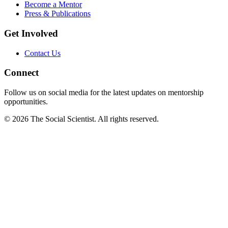
Become a Mentor
Press & Publications
Get Involved
Contact Us
Connect
Follow us on social media for the latest updates on mentorship
opportunities.
©
2026
The Social Scientist. All rights reserved.