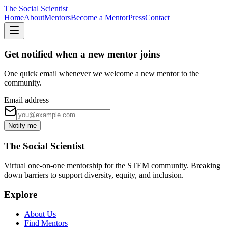
The Social Scientist
Home
About
Mentors
Become a Mentor
Press
Contact
Get notified when a new mentor joins
One quick email whenever we welcome a new mentor to the
community.
Email address
Notify me
The Social Scientist
Virtual one-on-one mentorship for the STEM community. Breaking
down barriers to support diversity, equity, and inclusion.
Explore
About Us
Find Mentors