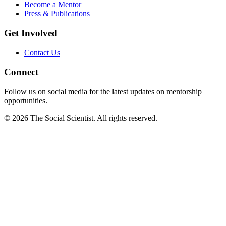
Become a Mentor
Press & Publications
Get Involved
Contact Us
Connect
Follow us on social media for the latest updates on mentorship
opportunities.
©
2026
The Social Scientist. All rights reserved.