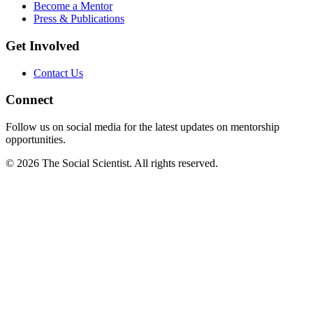
Become a Mentor
Press & Publications
Get Involved
Contact Us
Connect
Follow us on social media for the latest updates on mentorship
opportunities.
©
2026
The Social Scientist. All rights reserved.