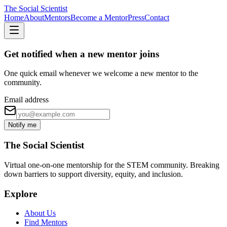
The Social Scientist
Home
About
Mentors
Become a Mentor
Press
Contact
Get notified when a new mentor joins
One quick email whenever we welcome a new mentor to the
community.
Email address
Notify me
The Social Scientist
Virtual one-on-one mentorship for the STEM community. Breaking
down barriers to support diversity, equity, and inclusion.
Explore
About Us
Find Mentors