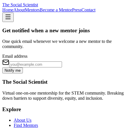
The Social Scientist
Home
About
Mentors
Become a Mentor
Press
Contact
Get notified when a new mentor joins
One quick email whenever we welcome a new mentor to the
community.
Email address
Notify me
The Social Scientist
Virtual one-on-one mentorship for the STEM community. Breaking
down barriers to support diversity, equity, and inclusion.
Explore
About Us
Find Mentors