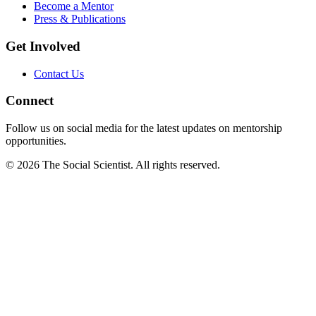
Become a Mentor
Press & Publications
Get Involved
Contact Us
Connect
Follow us on social media for the latest updates on mentorship
opportunities.
©
2026
The Social Scientist. All rights reserved.