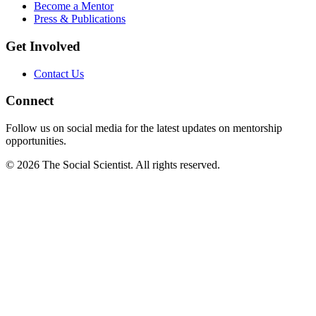
Become a Mentor
Press & Publications
Get Involved
Contact Us
Connect
Follow us on social media for the latest updates on mentorship
opportunities.
©
2026
The Social Scientist. All rights reserved.