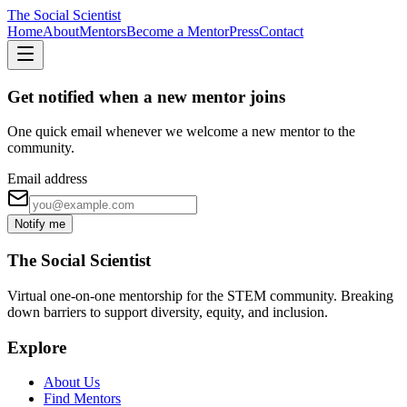
The Social Scientist
Home
About
Mentors
Become a Mentor
Press
Contact
Get notified when a new mentor joins
One quick email whenever we welcome a new mentor to the
community.
Email address
Notify me
The Social Scientist
Virtual one-on-one mentorship for the STEM community. Breaking
down barriers to support diversity, equity, and inclusion.
Explore
About Us
Find Mentors