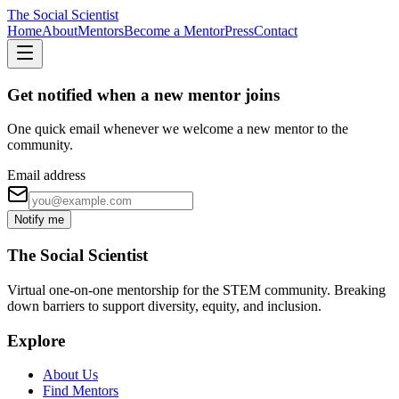
The Social Scientist
Home
About
Mentors
Become a Mentor
Press
Contact
Get notified when a new mentor joins
One quick email whenever we welcome a new mentor to the
community.
Email address
Notify me
The Social Scientist
Virtual one-on-one mentorship for the STEM community. Breaking
down barriers to support diversity, equity, and inclusion.
Explore
About Us
Find Mentors