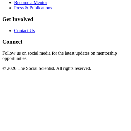
Become a Mentor
Press & Publications
Get Involved
Contact Us
Connect
Follow us on social media for the latest updates on mentorship
opportunities.
©
2026
The Social Scientist. All rights reserved.